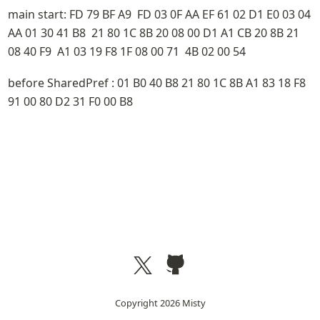
main start: FD 79 BF A9  FD 03 0F AA EF 61 02 D1 E0 03 04 
AA 01 30 41 B8  21 80 1C 8B 20 08 00 D1 A1 CB 20 8B 21 
08 40 F9  A1 03 19 F8 1F 08 00 71  4B 02 00 54
before SharedPref : 01 B0 40 B8 21 80 1C 8B A1 83 18 F8  
91 00 80 D2 31 F0 00 B8
Copyright
2026
Misty