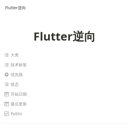
Flutter逆向
Flutter逆向
大类
技术标签
优先级
状态
开始日期
最后更新
Public