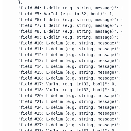
    },

    "field #4: L-delim (e.g. string, message)": {},

    "field #5: VarInt (e.g. int32, bool)": 1,

    "field #6: L-delim (e.g. string, message)": {},

    "field #7: L-delim (e.g. string, message)": {},

    "field #8: L-delim (e.g. string, message)": {},

    "field #9: L-delim (e.g. string, message)": "BILL
    "field #10: L-delim (e.g. string, message)": {},

    "field #11: L-delim (e.g. string, message)": {},

    "field #12: L-delim (e.g. string, message)": {},

    "field #13: L-delim (e.g. string, message)": {},

    "field #14: L-delim (e.g. string, message)": {},

    "field #15: L-delim (e.g. string, message)": {},

    "field #16: L-delim (e.g. string, message)": {},

    "field #17: VarInt (e.g. int32, bool)": 0,

    "field #18: VarInt (e.g. int32, bool)": 0,

    "field #20: L-delim (e.g. string, message)": {},

    "field #21: L-delim (e.g. string, message)": {},

    "field #24: L-delim (e.g. string, message)": {},

    "field #25: L-delim (e.g. string, message)": {},

    "field #26: L-delim (e.g. string, message)": {},

    "field #27: L-delim (e.g. string, message)": {},

    "field #28: VarInt (e.g. int32, bool)": 0,
