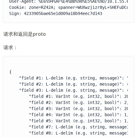
User-Agent: %E6%94%AF%E4%BB%98%E5%AE%9D/10.1.55.6001
Cookie: zone=RZ42A; spanner=WUXwzjizr8yL+SHEFuDCoMMV
Sign: 4233905bae65e1d009a18b94eec7d143
请求和返回是proto
请求：
{

    "field #1: L-delim (e.g. string, message)": "ALL"
    "field #2: L-delim (e.g. string, message)": {},

    "field #3: L-delim (e.g. string, message)": {

        "field #1: VarInt (e.g. int32, bool)": 20,

        "field #2: VarInt (e.g. int32, bool)": 2,

        "field #3: VarInt (e.g. int32, bool)": 202209
        "field #4: VarInt (e.g. int32, bool)": 1,

        "field #5: VarInt (e.g. int32, bool)": 1,

        "field #7: L-delim (e.g. string, message)": 
        "field #8: L-delim (e.g. string, message)": 