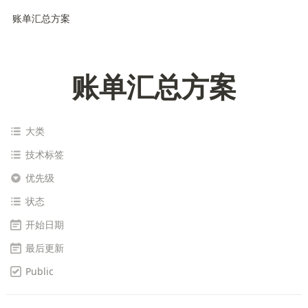
账单汇总方案
账单汇总方案
大类
技术标签
优先级
状态
开始日期
最后更新
Public