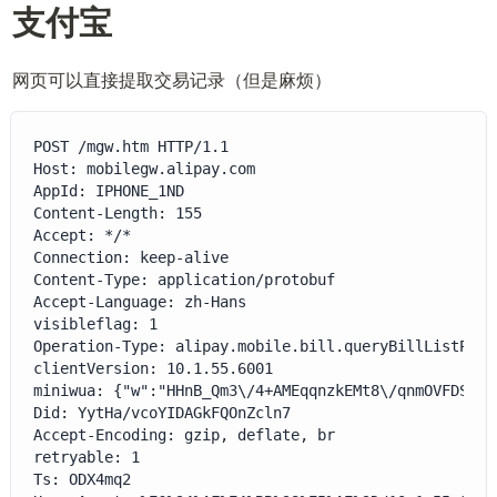
支付宝
网页可以直接提取交易记录（但是麻烦）
POST /mgw.htm HTTP/1.1

Host: mobilegw.alipay.com

AppId: IPHONE_1ND

Content-Length: 155

Accept: */*

Connection: keep-alive

Content-Type: application/protobuf

Accept-Language: zh-Hans

visibleflag: 1

Operation-Type: alipay.mobile.bill.queryBillListPB

clientVersion: 10.1.55.6001

miniwua: {"w":"HHnB_Qm3\/4+AMEqqnzkEMt8\/qnmOVFDSLs3
Did: YytHa/vcoYIDAGkFQOnZcln7

Accept-Encoding: gzip, deflate, br

retryable: 1

Ts: ODX4mq2
