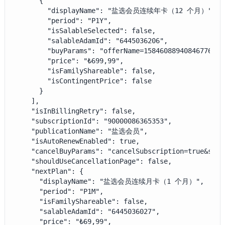
      {

        "displayName": "盐选会员连续年卡（12 个月）",

        "period": "P1Y",

        "isSalableSelected": false,

        "salableAdamId": "6445036206",

        "buyParams": "offerName=1584608894084677632&
        "price": "₺699,99",

        "isFamilyShareable": false,

        "isContingentPrice": false

      }

    ],

    "isInBillingRetry": false,

    "subscriptionId": "90000086365353",

    "publicationName": "盐选会员",

    "isAutoRenewEnabled": true,

    "cancelBuyParams": "cancelSubscription=true&sala
    "shouldUseCancellationPage": false,

    "nextPlan": {

      "displayName": "盐选会员连续月卡（1 个月）",

      "period": "P1M",

      "isFamilyShareable": false,

      "salableAdamId": "6445036027",

      "price": "₺69,99",
