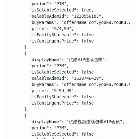
        "period": "P1M",

        "isSalableSelected": true,

        "salableAdamId": "1228556183",

        "buyParams": "offerName=com.youku.YouKu.vip_
        "price": "₺74,99",

        "isFamilyShareable": false,

        "isContingentPrice": false

      },

      {

        "displayName": "优酷VIP连续包季",

        "period": "P3M",

        "isSalableSelected": false,

        "salableAdamId": "1620746429",

        "buyParams": "offerName=com.youku.YouKu.subs
        "price": "₺199,99",

        "isFamilyShareable": false,

        "isContingentPrice": false

      },

      {

        "displayName": "优酷视频连续包季VIP会员",

        "period": "P3M",

        "isSalableSelected": false,
