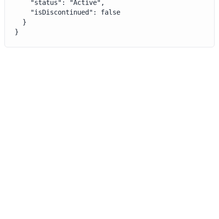
    "status": "Active",

    "isDiscontinued": false

  }

}