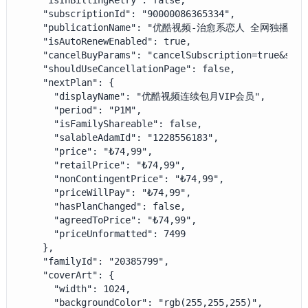
    "isInBillingRetry": false,

    "subscriptionId": "90000086365334",

    "publicationName": "优酷视频-治愈系恋人 全网独播",

    "isAutoRenewEnabled": true,

    "cancelBuyParams": "cancelSubscription=true&sala
    "shouldUseCancellationPage": false,

    "nextPlan": {

      "displayName": "优酷视频连续包月VIP会员",

      "period": "P1M",

      "isFamilyShareable": false,

      "salableAdamId": "1228556183",

      "price": "₺74,99",

      "retailPrice": "₺74,99",

      "nonContingentPrice": "₺74,99",

      "priceWillPay": "₺74,99",

      "hasPlanChanged": false,

      "agreedToPrice": "₺74,99",

      "priceUnformatted": 7499

    },

    "familyId": "20385799",

    "coverArt": {

      "width": 1024,

      "backgroundColor": "rgb(255,255,255)",
