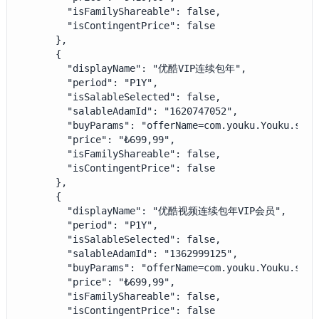
        "isFamilyShareable": false,

        "isContingentPrice": false

      },

      {

        "displayName": "优酷VIP连续包年",

        "period": "P1Y",

        "isSalableSelected": false,

        "salableAdamId": "1620747052",

        "buyParams": "offerName=com.youku.Youku.subs
        "price": "₺699,99",

        "isFamilyShareable": false,

        "isContingentPrice": false

      },

      {

        "displayName": "优酷视频连续包年VIP会员",

        "period": "P1Y",

        "isSalableSelected": false,

        "salableAdamId": "1362999125",

        "buyParams": "offerName=com.youku.Youku.subs
        "price": "₺699,99",

        "isFamilyShareable": false,

        "isContingentPrice": false
