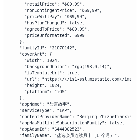
      "retailPrice": "₺69,99",

      "nonContingentPrice": "₺69,99",

      "priceWillPay": "₺69,99",

      "hasPlanChanged": false,

      "agreedToPrice": "₺69,99",

      "priceUnformatted": 6999

    },

    "familyId": "21070142",

    "coverArt": {

      "width": 1024,

      "backgroundColor": "rgb(193,0,14)",

      "isTemplateUrl": true,

      "url": "https:\/\/is1-ssl.mzstatic.com\/image\
      "height": 1024,

      "platform": "iOS"

    },

    "appName": "盐言故事",

    "serviceType": "IAP",

    "contentProviderName": "Beijing Zhizhetianxia Te
    "appHasMultipleSubscriptionFamily": false,

    "appAdamId": "6444362523",

    "familyName": "盐选会员连续月卡（1 个月）",
