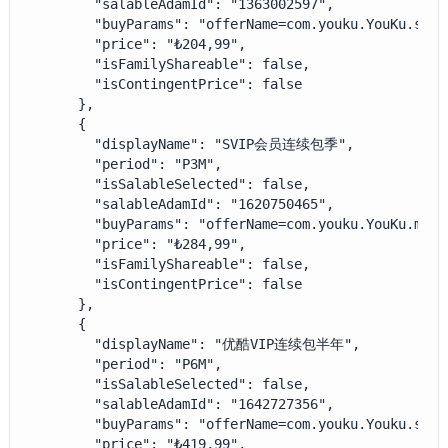
        "salableAdamId": "1363002597",

        "buyParams": "offerName=com.youku.YouKu.subs
        "price": "₺204,99",

        "isFamilyShareable": false,

        "isContingentPrice": false

      },

      {

        "displayName": "SVIP会员连续包季",

        "period": "P3M",

        "isSalableSelected": false,

        "salableAdamId": "1620750465",

        "buyParams": "offerName=com.youku.YouKu.mao.
        "price": "₺284,99",

        "isFamilyShareable": false,

        "isContingentPrice": false

      },

      {

        "displayName": "优酷VIP连续包半年",

        "period": "P6M",

        "isSalableSelected": false,

        "salableAdamId": "1642727356",

        "buyParams": "offerName=com.youku.Youku.subs
        "price": "₺419,99",
