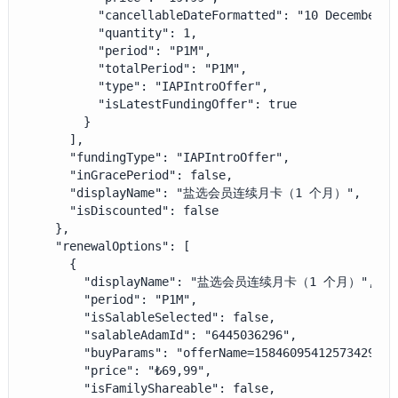
          "cancellableDateFormatted": "10 December",

          "quantity": 1,

          "period": "P1M",

          "totalPeriod": "P1M",

          "type": "IAPIntroOffer",

          "isLatestFundingOffer": true

        }

      ],

      "fundingType": "IAPIntroOffer",

      "inGracePeriod": false,

      "displayName": "盐选会员连续月卡（1 个月）",

      "isDiscounted": false

    },

    "renewalOptions": [

      {

        "displayName": "盐选会员连续月卡（1 个月）",

        "period": "P1M",

        "isSalableSelected": false,

        "salableAdamId": "6445036296",

        "buyParams": "offerName=1584609541257342977&
        "price": "₺69,99",

        "isFamilyShareable": false,
