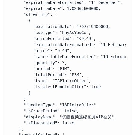
      "expirationDateFormatted": "11 December",

      "expirationDate": 1702362600000,

      "offerInfo": [

        {

          "expirationDate": 1707719400000,

          "subType": "PayAsYouGo",

          "priceFormatted": "₺9,49",

          "expirationDateFormatted": "11 February 202
          "price": "9.49",

          "cancellableDateFormatted": "10 February 20
          "quantity": 3,

          "period": "P1M",

          "totalPeriod": "P3M",

          "type": "IAPIntroOffer",

          "isLatestFundingOffer": true

        }

      ],

      "fundingType": "IAPIntroOffer",

      "inGracePeriod": false,

      "displayName": "优酷视频连续包月VIP会员",

      "isDiscounted": false

    },
