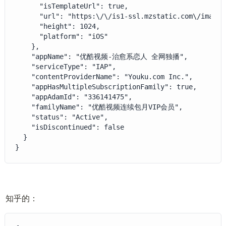
      "isTemplateUrl": true,

      "url": "https:\/\/is1-ssl.mzstatic.com\/image\
      "height": 1024,

      "platform": "iOS"

    },

    "appName": "优酷视频-治愈系恋人 全网独播",

    "serviceType": "IAP",

    "contentProviderName": "Youku.com Inc.",

    "appHasMultipleSubscriptionFamily": true,

    "appAdamId": "336141475",

    "familyName": "优酷视频连续包月VIP会员",

    "status": "Active",

    "isDiscontinued": false

  }

}
知乎的：