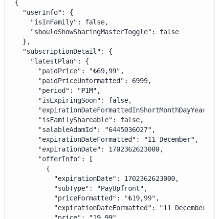
{

  "userInfo": {

    "isInFamily": false,

    "shouldShowSharingMasterToggle": false

  },

  "subscriptionDetail": {

    "latestPlan": {

      "paidPrice": "₺69,99",

      "paidPriceUnformatted": 6999,

      "period": "P1M",

      "isExpiringSoon": false,

      "expirationDateFormattedInShortMonthDayYear": 
      "isFamilyShareable": false,

      "salableAdamId": "6445036027",

      "expirationDateFormatted": "11 December",

      "expirationDate": 1702362623000,

      "offerInfo": [

        {

          "expirationDate": 1702362623000,

          "subType": "PayUpfront",

          "priceFormatted": "₺19,99",

          "expirationDateFormatted": "11 December",

          "price": "19.99",
