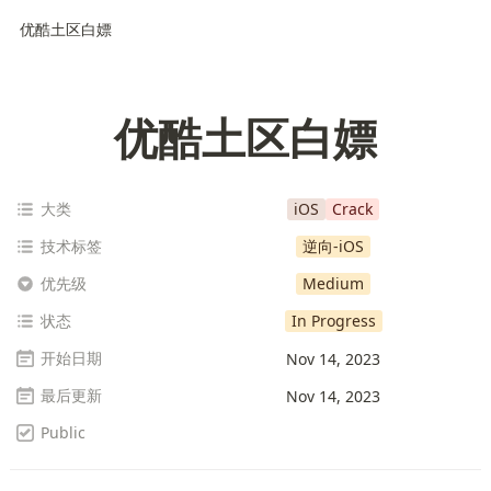
优酷土区白嫖
优酷土区白嫖
大类
iOS
Crack
技术标签
逆向-iOS
优先级
Medium
状态
In Progress
开始日期
Nov 14, 2023
最后更新
Nov 14, 2023
Public