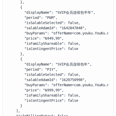
      },

      {

        "displayName": "SVIP会员连续包半年",

        "period": "P6M",

        "isSalableSelected": false,

        "salableAdamId": "1642847848",

        "buyParams": "offerName=com.youku.YouKu.mao.
        "price": "₺949,99",

        "isFamilyShareable": false,

        "isContingentPrice": false

      },

      {

        "displayName": "SVIP会员连续包年",

        "period": "P1Y",

        "isSalableSelected": false,

        "salableAdamId": "1620750998",

        "buyParams": "offerName=com.youku.YouKu.mao.
        "price": "₺999,99",

        "isFamilyShareable": false,

        "isContingentPrice": false

      }

    ],
