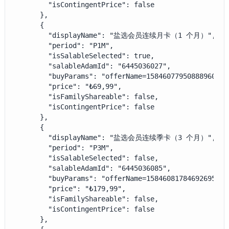
        "isContingentPrice": false

      },

      {

        "displayName": "盐选会员连续月卡（1 个月）",

        "period": "P1M",

        "isSalableSelected": true,

        "salableAdamId": "6445036027",

        "buyParams": "offerName=1584607795088896000&
        "price": "₺69,99",

        "isFamilyShareable": false,

        "isContingentPrice": false

      },

      {

        "displayName": "盐选会员连续季卡（3 个月）",

        "period": "P3M",

        "isSalableSelected": false,

        "salableAdamId": "6445036085",

        "buyParams": "offerName=1584608178469269505&
        "price": "₺179,99",

        "isFamilyShareable": false,

        "isContingentPrice": false

      },
