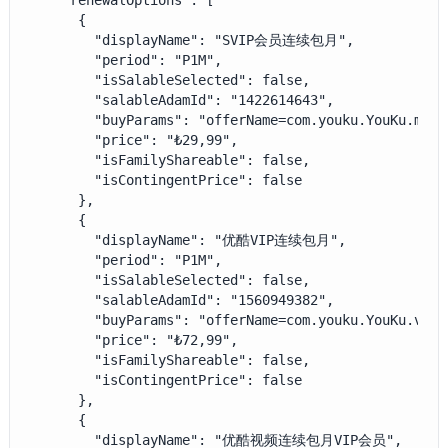
    "renewalOptions": [

      {

        "displayName": "SVIP会员连续包月",

        "period": "P1M",

        "isSalableSelected": false,

        "salableAdamId": "1422614643",

        "buyParams": "offerName=com.youku.YouKu.mao.
        "price": "₺29,99",

        "isFamilyShareable": false,

        "isContingentPrice": false

      },

      {

        "displayName": "优酷VIP连续包月",

        "period": "P1M",

        "isSalableSelected": false,

        "salableAdamId": "1560949382",

        "buyParams": "offerName=com.youku.YouKu.vip_
        "price": "₺72,99",

        "isFamilyShareable": false,

        "isContingentPrice": false

      },

      {

        "displayName": "优酷视频连续包月VIP会员",
