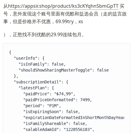
从
https://appsir.shop/product/ks3cKYqhnSbmGpTT
 买
号，意外发现这个账号里面有优酷和盐选会员（走的盐言故
事，但是价格并不优惠，69.99try，xs
），正愁找不到优酷的29.99连续包月。
{

  "userInfo": {

    "isInFamily": false,

    "shouldShowSharingMasterToggle": false

  },

  "subscriptionDetail": {

    "latestPlan": {

      "paidPrice": "₺74,99",

      "paidPriceUnformatted": 7499,

      "period": "P1M",

      "isExpiringSoon": false,

      "expirationDateFormattedInShortMonthDayYear": 
      "isFamilyShareable": false,

      "salableAdamId": "1228556183",
